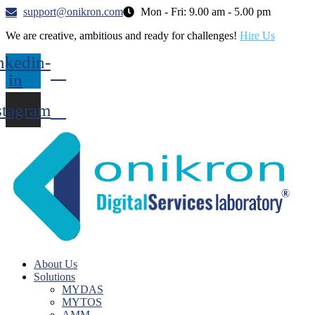
support@onikron.com
Mon - Fri: 9.00 am - 5.00 pm
We are creative, ambitious and ready for challenges!
Hire Us
nkedin-
in
stagram
About Us
Solutions
MYDAS
MYTOS
AMM