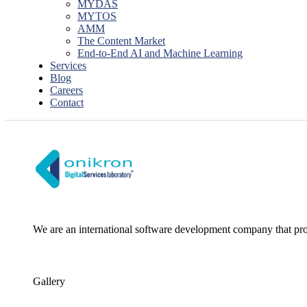
MYDAS
MYTOS
AMM
The Content Market
End-to-End AI and Machine Learning
Services
Blog
Careers
Contact
We are an international software development company that pro
Gallery