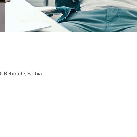
00 Belgrade, Serbia