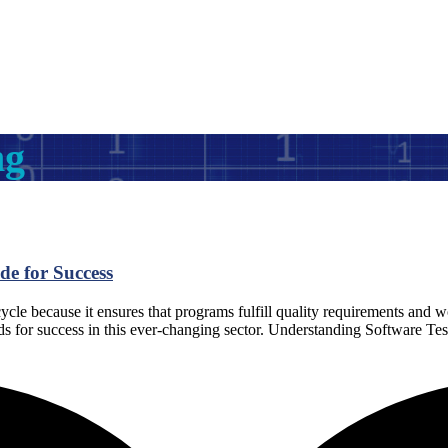
ng
de for Success
ycle because it ensures that programs fulfill quality requirements and wo
 needs for success in this ever-changing sector. Understanding Software Te