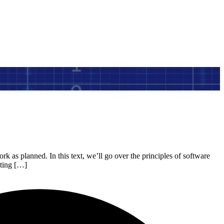
rk as planned. In this text, we’ll go over the principles of software
sting […]