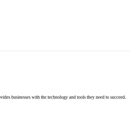
vides businesses with the technology and tools they need to succeed.