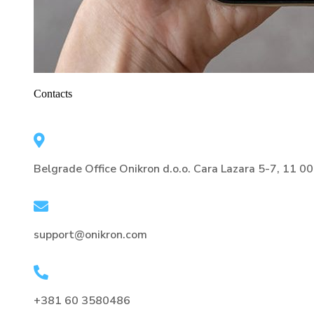
Contacts
Belgrade Office Onikron d.o.o. Cara Lazara 5-7, 11 0
support@onikron.com
+381 60 3580486