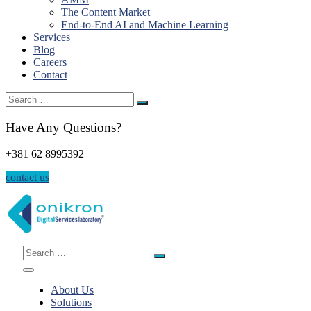
The Content Market
End-to-End AI and Machine Learning
Services
Blog
Careers
Contact
Search
for:
Have Any Questions?
+381 62 8995392
contact us
Search
for:
About Us
Solutions