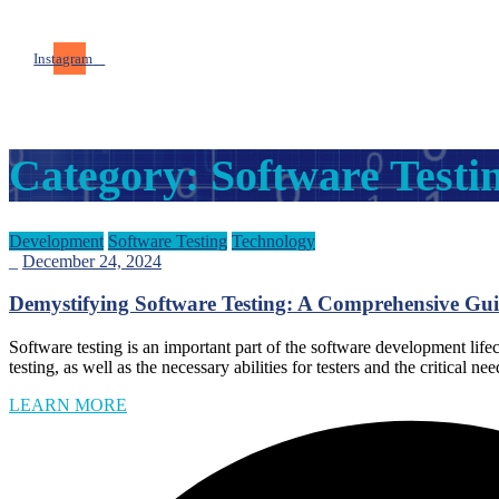
Instagram
Category:
Software Testi
Development
Software Testing
Technology
_
December 24, 2024
Demystifying Software Testing: A Comprehensive Gui
Software testing is an important part of the software development lifec
testing, as well as the necessary abilities for testers and the critical
LEARN MORE