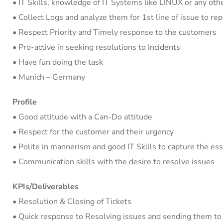
• IT Skills, knowledge of IT Systems like LINUX or any oth
• Collect Logs and analyze them for 1st line of issue to r
• Respect Priority and Timely response to the customers
• Pro-active in seeking resolutions to Incidents
• Have fun doing the task
• Munich – Germany
Profile
• Good attitude with a Can-Do attitude
• Respect for the customer and their urgency
• Polite in mannerism and good IT Skills to capture the es
• Communication skills with the desire to resolve issues
KPIs/Deliverables
• Resolution & Closing of Tickets
• Quick response to Resolving issues and sending them to 