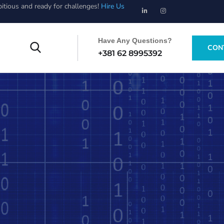
bitious and ready for challenges!
Hire Us
Have Any Questions?
CON
+381 62 8995392