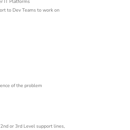
er IT Platforms
eport to Dev Teams to work on
sence of the problem
2nd or 3rd Level support lines,