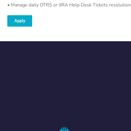
• Manage daily OTRS or JIRA Help Desk Tickets resolution
Apply