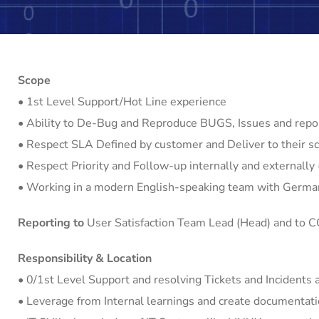
Scope
• 1st Level Support/Hot Line experience
• Ability to De-Bug and Reproduce BUGS, Issues and repo
• Respect SLA Defined by customer and Deliver to their sc
• Respect Priority and Follow-up internally and externally
• Working in a modern English-speaking team with Germa
Reporting to
User Satisfaction Team Lead (Head) and to 
Responsibility & Location
• 0/1st Level Support and resolving Tickets and Incidents 
• Leverage from Internal learnings and create documentati