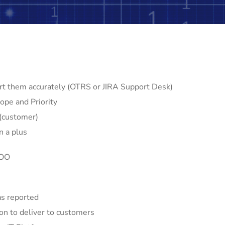
rt them accurately (OTRS or JIRA Support Desk)
ope and Priority
 (customer)
n a plus
COO
as reported
on to deliver to customers