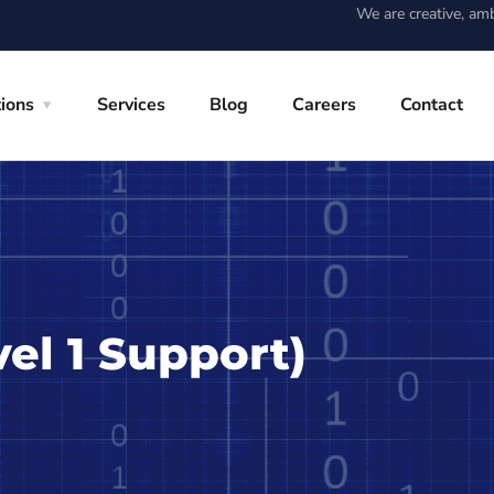
We are creative, am
tions
Services
Blog
Careers
Contact
vel 1 Support)