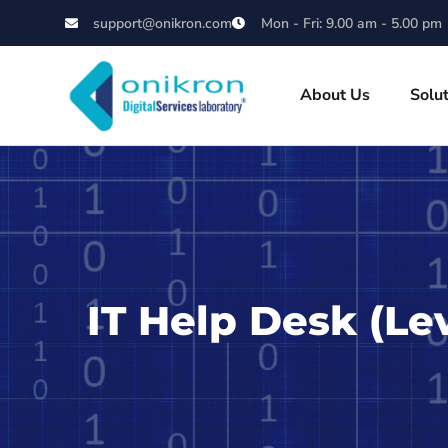
support@onikron.com
Mon - Fri: 9.00 am - 5.00 pm
About Us
Solu
IT Help Desk (Le